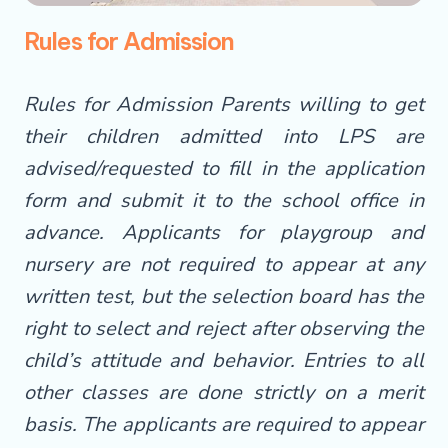
Rules for Admission
Rules for Admission Parents willing to get
their children admitted into LPS are
advised/requested to fill in the application
form and submit it to the school office in
advance. Applicants for playgroup and
nursery are not required to appear at any
written test, but the selection board has the
right to select and reject after observing the
child’s attitude and behavior. Entries to all
other classes are done strictly on a merit
basis. The applicants are required to appear