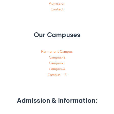
Admission
Contact
Our Campuses
Parmanant Campus
Campus-2
Campus-3
Campus-4
Campus – 5
Admission & Information: