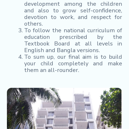
development among the children
and also to grow self-confidence,
devotion to work, and respect for
others.
To follow the national curriculum of
education prescribed by the
Textbook Board at all levels in
English and Bangla versions.
To sum up, our final aim is to build
your child completely and make
them an all-rounder.