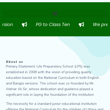
sion
PG to Class Ten
We prepare
About us
Primary Statement: Life Preparatory School (LPS) was
established in 2008 with the vision of providing quality
education based on the National Curriculum in both English
and Bangla versions. The school was co-founded by Mr.
Atehar Ali Sir, whose dedication and guidance played a
significant role in laying the foundation of the institution.
The necessity for a standard junior educational institution
offering the National Curriculum for the children of Uttara and