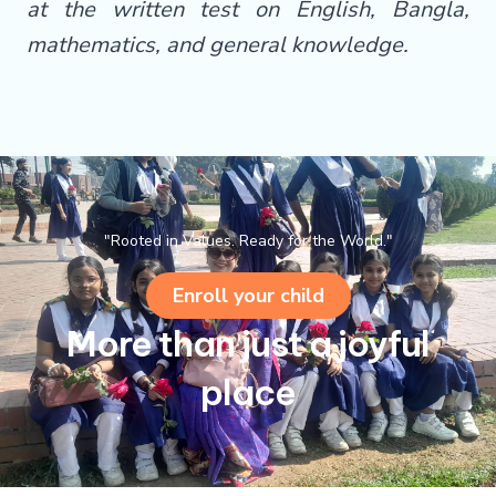
at the written test on English, Bangla,
mathematics, and general knowledge.
"Rooted in Values. Ready for the World."
Enroll your child
More than just a joyful
place