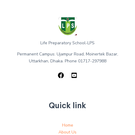
Life Preparatory School-LPS
Permanent Campus: Ujampur Road, Moinertek Bazar,
Uttarkhan, Dhaka. Phone 01717-297988
Quick link
Home
About Us