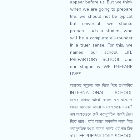
appear before us. But we think
when we are going to prepare
life, we should not be typical
but universal, we should
prepare such a student who
will be a complete all-rounder
in a truer sense. For this, we
named our school LIFE
PREPARTORY SCHOOL and
our slogan is WE PREPARE
LIVES.
আমাদের স্কুলের নাম দিতে গিয়ে তথাকথিত
INTERNATIONAL SCHOOL
গুলোর নামসহ আরো অনেক নাম আমাদের
সামনে আসলেও আমরা ভাবলাম যেকোন একটি
নাম আমাদেরকে সেই গতানুগতিক পথেই ঠেলে
দিতে পারে। তাই আমরা সার্বজনীন লক্ষ্য নিয়ে
গতানুগতিক হওয়া যাবেনা বলেই এই নাম ঠিক
করি LIFE PREPARTORY SCHOOL