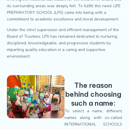
its surrounding areas was deeply felt. To fulfill this need, LIFE
PREPARATORY SCHOOL (LPS) came into being with a
commitment to academic excellence and moral development.
Under the strict supervision and efficient management of the
Board of Trustees, LPS has remained dedicated to nurturing
disciplined, knowledgeable, and progressive students by
imparting quality education in a caring and supportive
environment.
The reason
behind choosing
such a name:
To select a name, different
names along with so-called
INTERNATIONAL SCHOOLS