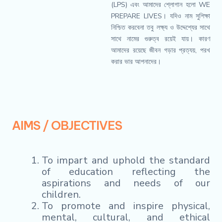
(LPS) এবং আমাদের শ্লোগান হলো WE
PREPARE LIVES। যদিও নাম সুশিক্ষা
নিশ্চিত করবেনা তবু লক্ষ্য ও উদ্দেশ্যের সাথে
সাথে নামের গুরুত্ব রয়েই যায়। কারণ
আমাদের রয়েছে জীবন গড়ার প্রত্যয়, পরখ
করার ভার আপনাদের।
AIMS / OBJECTIVES
To impart and uphold the standard
of education reflecting the
aspirations and needs of our
children.
To promote and inspire physical,
mental, cultural, and ethical