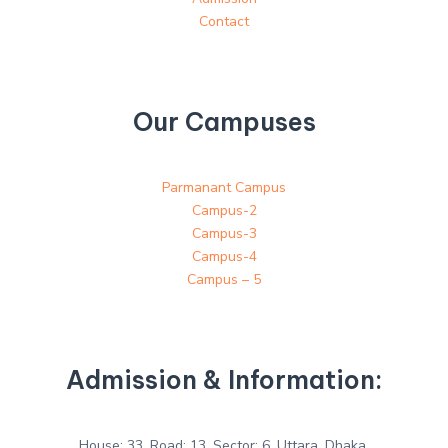
Contact
Our Campuses
Parmanant Campus
Campus-2
Campus-3
Campus-4
Campus – 5
Admission & Information:
House: 33, Road: 13, Sector: 6, Uttara, Dhaka.