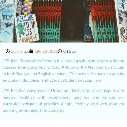
admin_lps
July 29, 2025
6:15 am
LPS (Life Preparatory School) is a leading school in Uttara, offering
classes from playgroup to SSC. It follows the National Curriculum
in both Bangla and English versions. The school focuses on quality
education, discipline, and overall student development.
LPS has five campuses in Uttara and Moinertak, all equipped with
modern facilities with experienced teachers and various co-
curricular activities, it provides a safe, friendly, and well-rounded
learning environment for students.