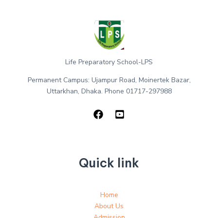
Life Preparatory School-LPS
Permanent Campus: Ujampur Road, Moinertek Bazar,
Uttarkhan, Dhaka. Phone 01717-297988
Quick link
Home
About Us
Admission